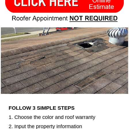
FOLLOW 3 SIMPLE STEPS
1. Choose the color and roof warranty
2. Input the property information