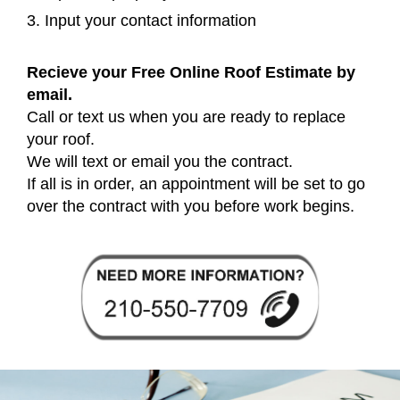
3. Input your contact information
Recieve your Free Online Roof Estimate by
email.
Call or text us when you are ready to replace
your roof.
We will text or email you the contract.
If all is in order, an appointment will be set to go
over the contract with you before work begins.