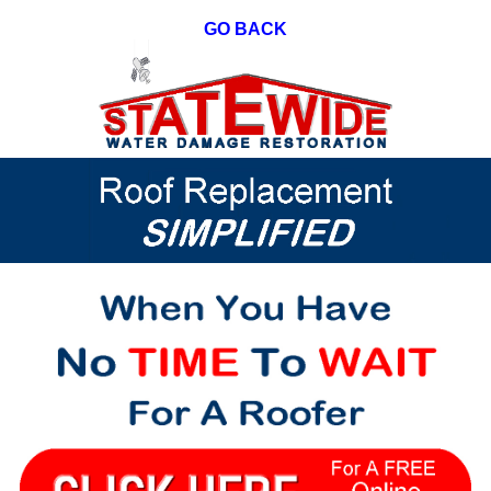
GO BACK